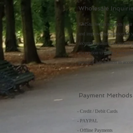
Wholesale Inquiri
KMStullWriter respects your 
and improve our services to y
security measures to protect 
encryption to protect sensiti
personal information in acco
Payment Methods
- Credit / Debit Cards
- PAYPAL
- Offline Payments