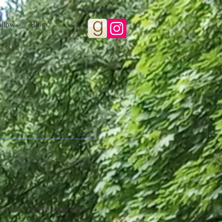
ollow
Blog
sing the website, you agree