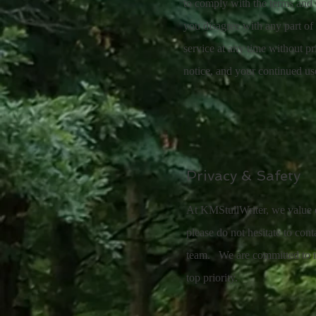
to comply with the terms and c
you disagree with any part of
service at any time without pr
notice, and your continued us
Privacy & Safety
At KMStullWriter, we value ou
please do not hesitate to con
team. We are committed to re
top priority.