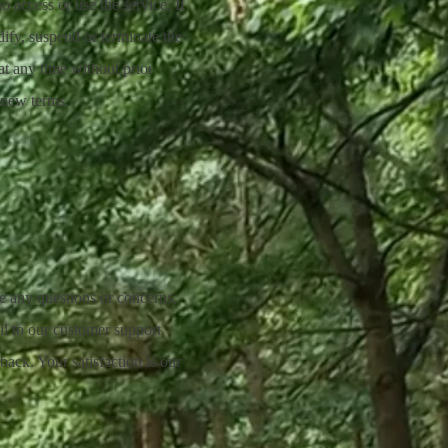
o access or use the service. If
ify, suspend or terminate the
at any time without prior
 new terms.
ve any questions or concerns,
il to our customer support
ack. Your satisfaction is our