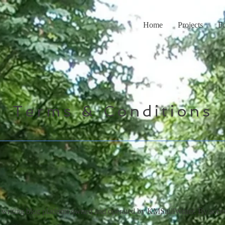
Home
Projects
F
Terms & Conditions
writing blog platform owned and operated by KMStullWriter. By acces