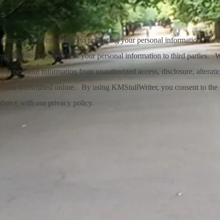
es
privacy and is committed to protecting your personal information. We c
ou. We do not sell or rent your personal information to third parties. 
your personal information from unauthorized access, disclosure, alterati
ve data transmitted online. By using KMStullWriter, you consent to the 
rdance with our privacy policy.