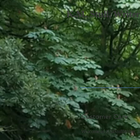
K.M. Stull, Writer
Customer Care
Welcome to KMStullWriter, a 