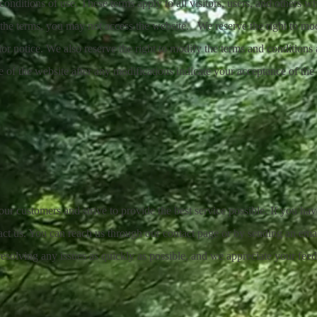
onditions of use. These terms apply to all visitors, users, and others wh
 the terms, you may not access the website. We reserve the right to mod
ior notice. We also reserve the right to modify the terms and conditions 
e of the website after any modifications indicate your acceptance of the
r customers and strive to provide the best service possible. If you ha
tact us. You can reach us through our contact page or by sending an ema
solving any issues as quickly as possible, and we appreciate your feedb