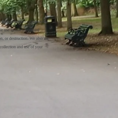
ollect information to provide
We use industry-standard
on, or destruction. We also use
collection and use of your