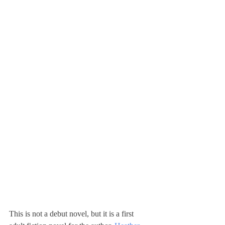
This is not a debut novel, but it is a first 