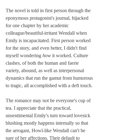
The novel is told in first person through the 
eponymous protagonist's journal, hijacked 
for one chapter by her academic 
colleague/beautiful-irritant Wendall when 
Emily is incapacitated. First person worked 
for the story, and even better, I didn't find 
myself wondering 
how
 it worked. Culture 
clashes, of both the human and faerie 
variety, abound, as well as interpersonal 
dynamics that run the gamut from humorous 
to tragic, all accomplished with a deft touch. 
The romance may not be everyone's cup of 
tea. I appreciate that the practical, 
unsentimental Emily's turn toward lovesick 
blushing mostly happens internally so that 
the arrogant, Howl-like Wendall can't be 
sure of her affections. Their default to 