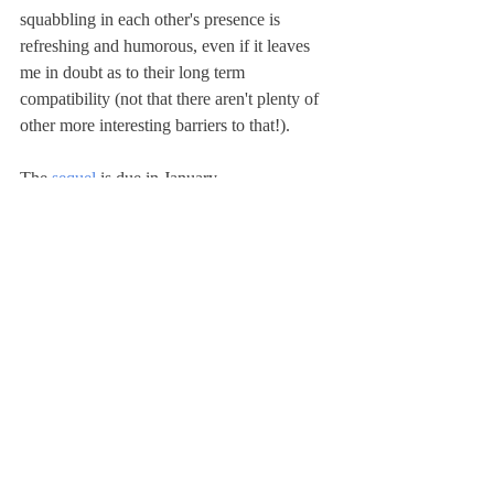
squabbling in each other's presence is 
refreshing and humorous, even if it leaves 
me in doubt as to their long term 
compatibility (not that there aren't plenty of 
other more interesting barriers to that!). 
The 
sequel
 is due in January.
fiction
fantasy
1st person
2023 release
Book Reviews
Recent Posts
See All