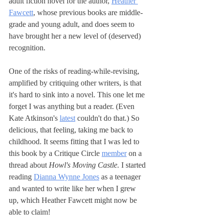
adult fiction novel for the author, 
Heather 
Fawcett
, whose previous books are middle-
grade and young adult, and does seem to 
have brought her a new level of (deserved) 
recognition.
One of the risks of reading-while-revising, 
amplified by critiquing other writers, is that 
it's hard to sink into a novel. This one let me 
forget I was anything but a reader. (Even 
Kate Atkinson's 
latest
 couldn't do that.) So 
delicious, that feeling, taking me back to 
childhood. It seems fitting that I was led to 
this book by a Critique Circle 
member
 on a 
thread about 
Howl's Moving Castle. 
I started 
reading 
Dianna Wynne Jones
 as a teenager 
and wanted to write like her when I grew 
up, which Heather Fawcett might now be 
able to claim! 