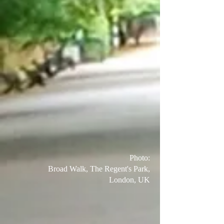
Photo:
Broad Walk, The Regent's Park,
London, UK