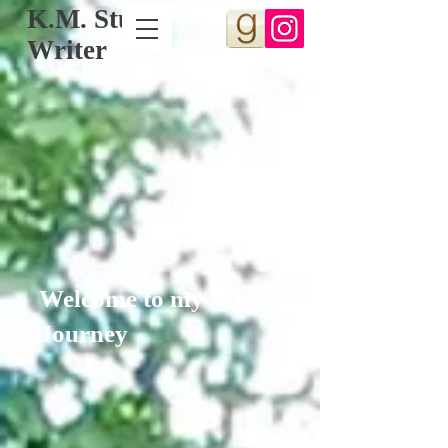
K.M. Stull,
Writer
Welcome to my Writing
Journey